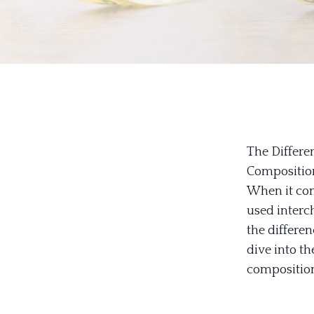
The Differe
Compositio
When it come
used interc
the differen
dive into t
composition