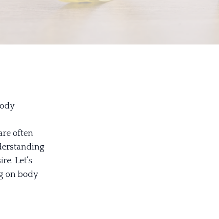
Body
are often
derstanding
re. Let’s
ng on body