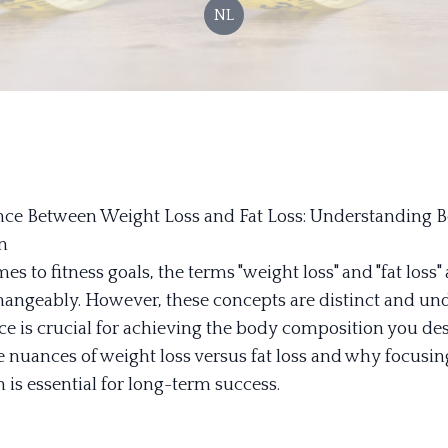
NL
nce Between Weight Loss and Fat Loss: Understanding 
n
s to fitness goals, the terms "weight loss" and "fat loss" 
hangeably. However, these concepts are distinct and un
ce is crucial for achieving the body composition you desi
he nuances of weight loss versus fat loss and why focusi
 is essential for long-term success.