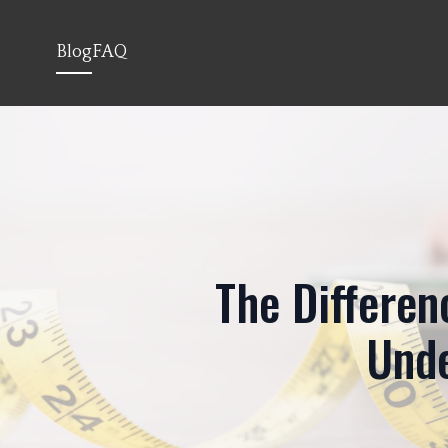
Blog
FAQ
The Differen
Unde