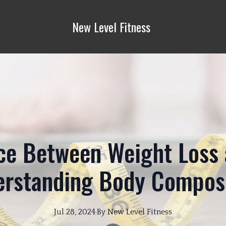
New Level Fitness
ce Between Weight Loss 
rstanding Body Compos
Jul 28, 2024
·
By
New
Level Fitness