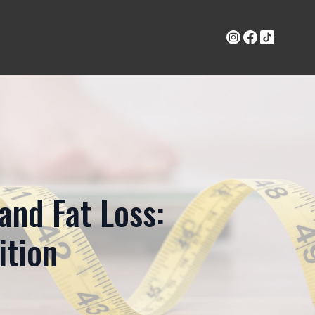
and Fat Loss:
ition