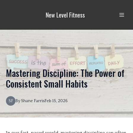
New Level Fitness
Mastering Discipline: The Power of
Consistent Small Habits
SF
By
Shane
Farris
Feb 15, 2026