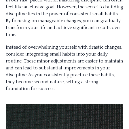
In our fast-paced world, mastering discipline can often
feel like an elusive goal. However, the secret to building
discipline lies in the power of consistent small habits.
By focusing on manageable changes, you can gradually
transform your life and achieve significant results over
time.
Instead of overwhelming yourself with drastic changes,
consider integrating small habits into your daily
routine. These minor adjustments are easier to maintain
and can lead to substantial improvements in your
discipline. As you consistently practice these habits,
they become second nature, setting a strong
foundation for success.