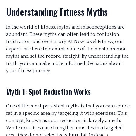
Understanding Fitness Myths
In the world of fitness, myths and misconceptions are
abundant. These myths can often lead to confusion,
frustration, and even injury. At New Level Fitness, our
experts are here to debunk some of the most common
myths and set the record straight. By understanding the
truth, you can make more informed decisions about
your fitness journey.
Myth 1: Spot Reduction Works
One of the most persistent myths is that you can reduce
fat in a specific area by targeting it with exercises. This
concept, known as spot reduction, is largely a myth.
While exercises can strengthen muscles in a targeted
area, they do not selectively burn fat. Instead, a