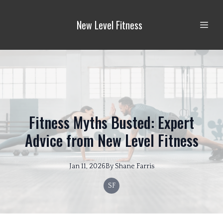
New Level Fitness
Fitness Myths Busted: Expert
Advice from New Level Fitness
Jan 11, 2026
By
Shane
Farris
SF